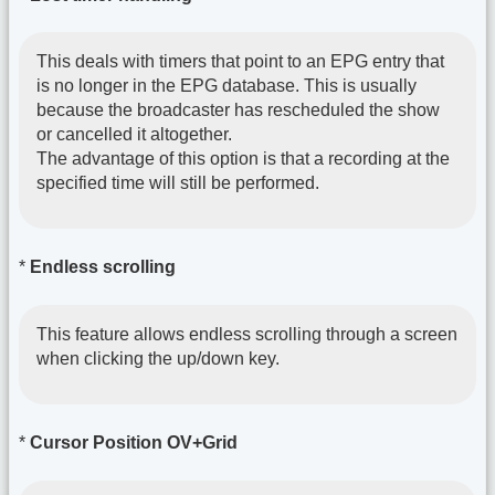
This deals with timers that point to an EPG entry that
is no longer in the EPG database. This is usually
because the broadcaster has rescheduled the show
or cancelled it altogether.
The advantage of this option is that a recording at the
specified time will still be performed.
*
Endless scrolling
This feature allows endless scrolling through a screen
when clicking the up/down key.
*
Cursor Position OV+Grid