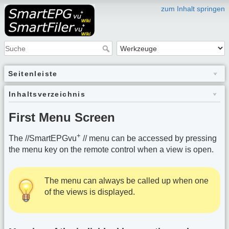
zum Inhalt springen
Seitenleiste
Inhaltsverzeichnis
First Menu Screen
+
The //SmartEPGvu
// menu can be accessed by pressing
the menu key on the remote control when a view is open.
The menu can always be called up when one
of the views is displayed.