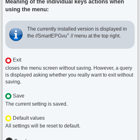
Meaning of the individual keys actions when
using the menu:
The currently installed version is displayed in
+
the //SmartEPGvu
// menu at the top right.
Exit
closes the menu screen without saving. However, a query
is displayed asking whether you really want to exit without
saving.
Save
The current setting is saved.
Default values
All settings will be reset to default.