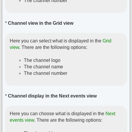
The channel number
*
Channel view in the Grid view
Here you can select what is displayed in the
Grid
view
. There are the following options:
The channel logo
The channel name
The channel number
*
Channel display in the Next events view
Here you can choose what is displayed in the
Next
events view
. There are the following options: