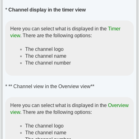
*
Channel display in the timer view
Here you can select what is displayed in the
Timer
view
. There are the following options:
The channel logo
The channel name
The channel number
* ** Channel view in the Overview view**
Here you can select what is displayed in the
Overview
view
. There are the following options:
The channel logo
The channel name