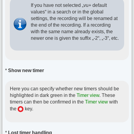
If you have not selected „vu+ default
values“ in a search or in the global
settings, the recording will be renamed at
the end of the recording. If a recording
with the same name already exists, the
newer one is given the suffix „-2“, „-3“, etc.
*
Show new timer
Here you can specify whether new timers should be
highlighted in dark green in the
Timer view
. These
timers can then be confirmed in the
Timer view
with
the
key.
*
Lost timer handling