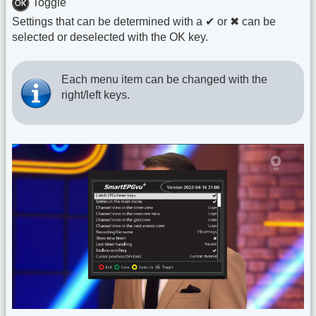
Toggle
Settings that can be determined with a ✔ or ✖ can be
selected or deselected with the OK key.
Each menu item can be changed with the
right/left keys.