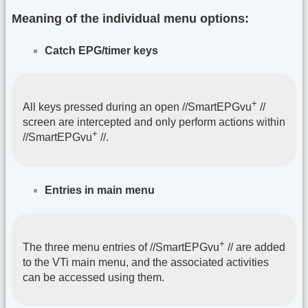
Meaning of the individual menu options:
Catch EPG/timer keys
+
All keys pressed during an open //SmartEPGvu
//
screen are intercepted and only perform actions within
+
//SmartEPGvu
//.
Entries in main menu
+
The three menu entries of //SmartEPGvu
// are added
to the VTi main menu, and the associated activities
can be accessed using them.