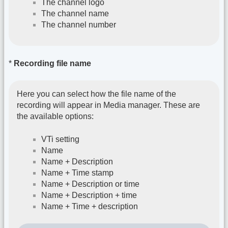
The channel logo
The channel name
The channel number
*
Recording file name
Here you can select how the file name of the
recording will appear in Media manager. These are
the available options:
VTi setting
Name
Name + Description
Name + Time stamp
Name + Description or time
Name + Description + time
Name + Time + description