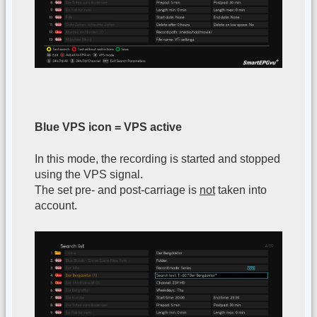
Blue VPS icon = VPS active
In this mode, the recording is started and stopped
using the VPS signal.
The set pre- and post-carriage is
not
taken into
account.