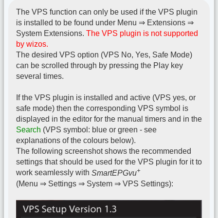
The VPS function can only be used if the VPS plugin
is installed to be found under Menu ⇒ Extensions ⇒
System Extensions.
The VPS plugin is not supported
by wizos.
The desired VPS option (VPS No, Yes, Safe Mode)
can be scrolled through by pressing the Play key
several times.
If the VPS plugin is installed and active (VPS yes, or
safe mode) then the corresponding VPS symbol is
displayed in the editor for the manual timers and in the
Search
(VPS symbol: blue or green - see
explanations of the colours below).
The following screenshot shows the recommended
settings that should be used for the VPS plugin for it to
+
work seamlessly with
SmartEPGvu
(Menu ⇒ Settings ⇒ System ⇒ VPS Settings):