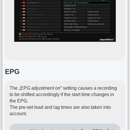
EPG
The „EPG adjustment on“ setting causes a recording
to be shifted accordingly if the start time changes in
the EPG.
The pre-set lead and lag times are also taken into
account.
+