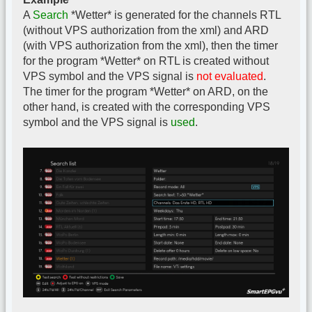
A
Search
*Wetter* is generated for the channels RTL
(without VPS authorization from the xml) and ARD
(with VPS authorization from the xml), then the timer
for the program *Wetter* on RTL is created without
VPS symbol and the VPS signal is
not evaluated
.
The timer for the program *Wetter* on ARD, on the
other hand, is created with the corresponding VPS
symbol and the VPS signal is
used
.