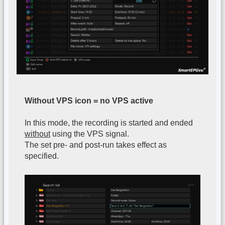
Without VPS icon = no VPS active
In this mode, the recording is started and ended
without
using the VPS signal.
The set pre- and post-run takes effect as
specified.