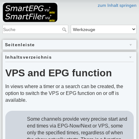
zum Inhalt springen
Seitenleiste
Inhaltsverzeichnis
VPS and EPG function
In views where a timer or a search can be created, the
option to switch the VPS or EPG function on or off is
available.
Some channels provide very precise start and
end times via EPG-Now/Next or VPS, some
only the specified times, regardless of when