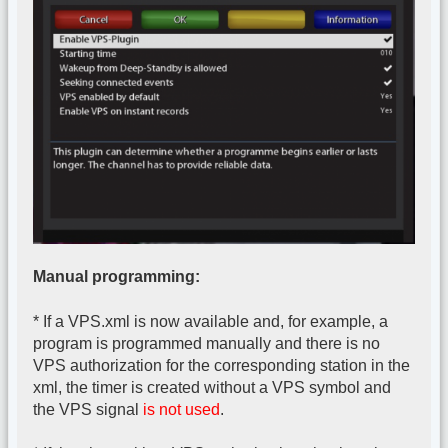
Manual programming:
* If a VPS.xml is now available and, for example, a
program is programmed manually and there is no
VPS authorization for the corresponding station in the
xml, the timer is created without a VPS symbol and
the VPS signal
is not used
.