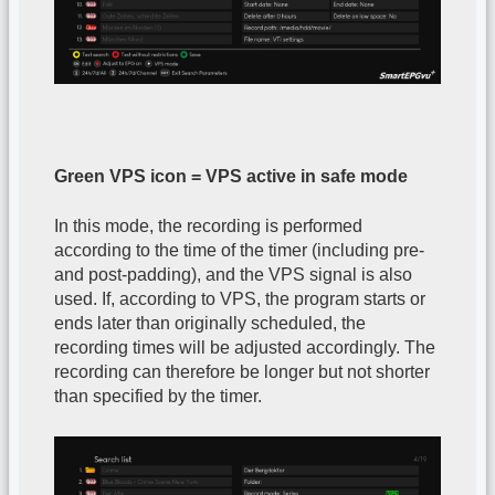
Green VPS icon = VPS active in safe mode
In this mode, the recording is performed
according to the time of the timer (including pre-
and post-padding), and the VPS signal is also
used. If, according to VPS, the program starts or
ends later than originally scheduled, the
recording times will be adjusted accordingly. The
recording can therefore be longer but not shorter
than specified by the timer.