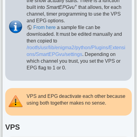
the show actually starts. There is a function
+
built into
SmartEPGvu
that allows, for each
channel, timer programming to use the VPS
and EPG options.
From here
a sample file can be
downloaded. It must be edited manually and
then copied to
/rootfs/usr/lib/enigma2/python/Plugins/Extensi
ons/SmartEPGvu/settings
. Depending on
which channel you trust, you set the VPS or
EPG flag to 1 or 0.
VPS and EPG deactivate each other because
using both together makes no sense.
VPS