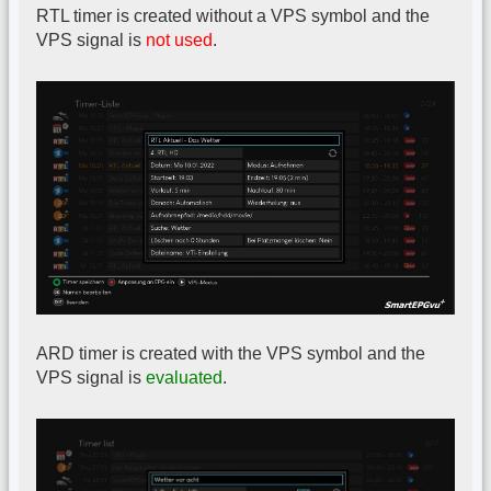
RTL timer is created without a VPS symbol and the
VPS signal is
not used
.
ARD timer is created with the VPS symbol and the
VPS signal is
evaluated
.