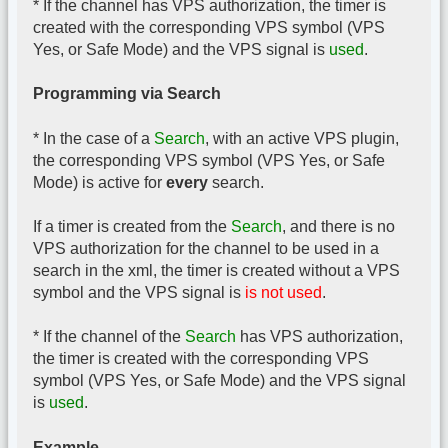
* If the channel has VPS authorization, the timer is
created with the corresponding VPS symbol (VPS
Yes, or Safe Mode) and the VPS signal is
used
.
Programming via Search
* In the case of a
Search
, with an active VPS plugin,
the corresponding VPS symbol (VPS Yes, or Safe
Mode) is active for
every
search.
If a timer is created from the
Search
, and there is no
VPS authorization for the channel to be used in a
search in the xml, the timer is created without a VPS
symbol and the VPS signal is
is not used
.
* If the channel of the
Search
has VPS authorization,
the timer is created with the corresponding VPS
symbol (VPS Yes, or Safe Mode) and the VPS signal
is
used
.
Example