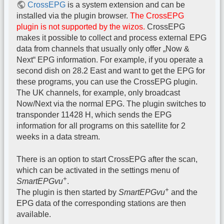
CrossEPG
is a system extension and can be
installed via the plugin browser.
The CrossEPG
plugin is not supported by the wizos.
CrossEPG
makes it possible to collect and process external EPG
data from channels that usually only offer „Now &
Next“ EPG information. For example, if you operate a
second dish on 28.2 East and want to get the EPG for
these programs, you can use the CrossEPG plugin.
The UK channels, for example, only broadcast
Now/Next via the normal EPG. The plugin switches to
transponder 11428 H, which sends the EPG
information for all programs on this satellite for 2
weeks in a data stream.
There is an option to start CrossEPG after the scan,
which can be activated in the settings menu of
+
SmartEPGvu
.
+
The plugin is then started by
SmartEPGvu
and the
EPG data of the corresponding stations are then
available.