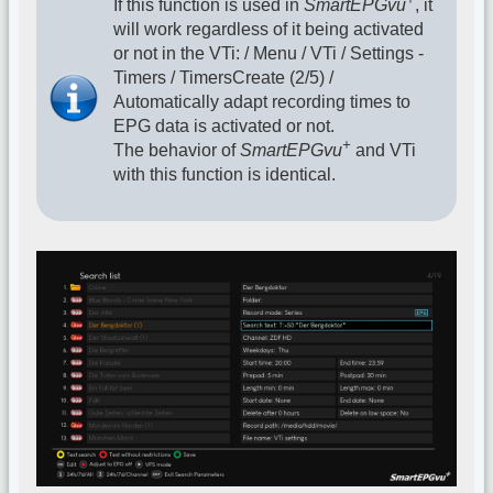
If this function is used in
SmartEPGvu
, it
will work regardless of it being activated
or not in the VTi: / Menu / VTi / Settings -
Timers / TimersCreate (2/5) /
Automatically adapt recording times to
EPG data is activated or not.
+
The behavior of
SmartEPGvu
and VTi
with this function is identical.