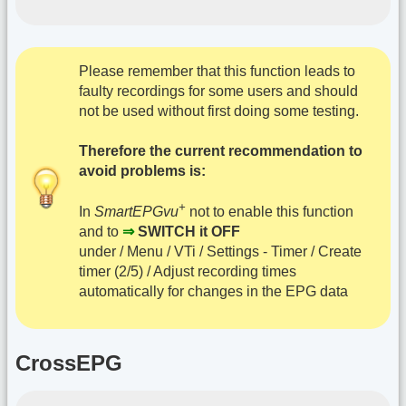
Please remember that this function leads to
faulty recordings for some users and should
not be used without first doing some testing.
Therefore the current recommendation to
avoid problems is:
+
In
SmartEPGvu
not to enable this function
and to
⇒
SWITCH it OFF
under / Menu / VTi / Settings - Timer / Create
timer (2/5) / Adjust recording times
automatically for changes in the EPG data
CrossEPG